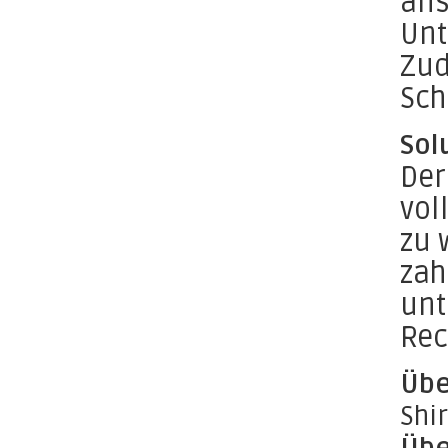
ans
Unt
Zud
Sch
Sol
Der
vol
zu 
zah
unt
Rec
Übe
Shi