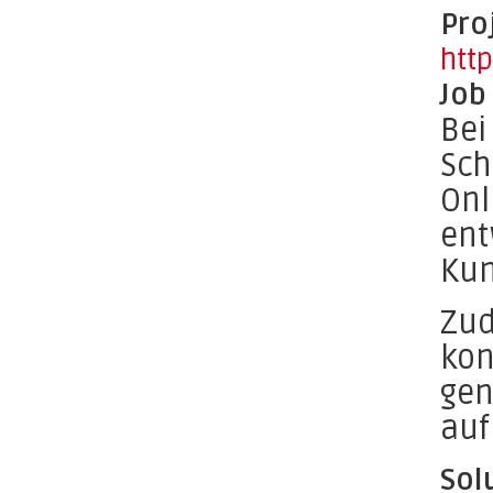
Pro
htt
Job
Bei
Sch
Onl
ent
Kun
Zud
kon
gen
auf
Sol