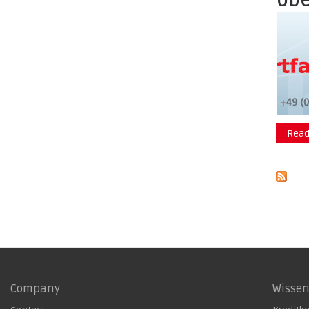
Übe
Read
Company
Wisse