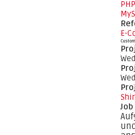
PH
MyS
Ref
E-C
Custom
Pro
Wed
Pro
Wed
Pro
Shi
Job
Auf
und