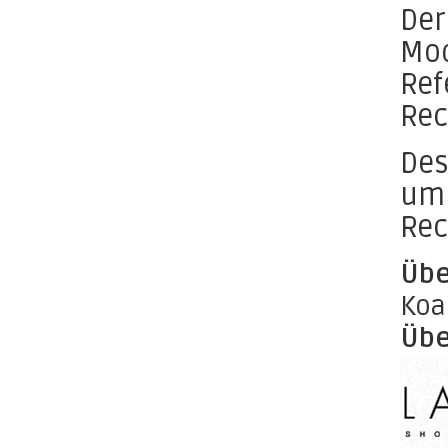
Der
Mod
Ref
Rec
Des
um 
Rec
Übe
Koa
Übe