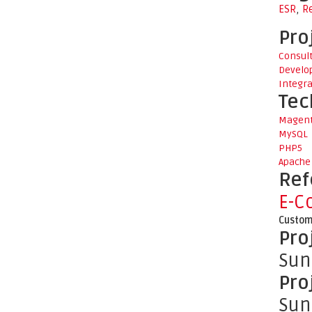
ESR
,
R
Pro
Consul
Develo
Integra
Tec
Magen
MySQL
PHP5
Apache
Ref
E-C
Custom
Pro
Sun
Pro
Sun