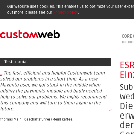
Our website uses cookies. This enables us to optimize your user experi
out more, please see our
Privacy Policy
.
CORE 
THE DIF
Testimonial
ESR
Ein
„
The fast, efficient and helpful Customweb team
solved our problems in a short time. As a new
Magento user, we got stuck in the middle when
Sub
adding the payments module and badly needed
Wed
help to solve our problems. We highly recommend
this company and will turn to them again in the
Die
future.
”
erw
Thomas Meinl, Geschäftsführer (Meinl Kaffee)
der