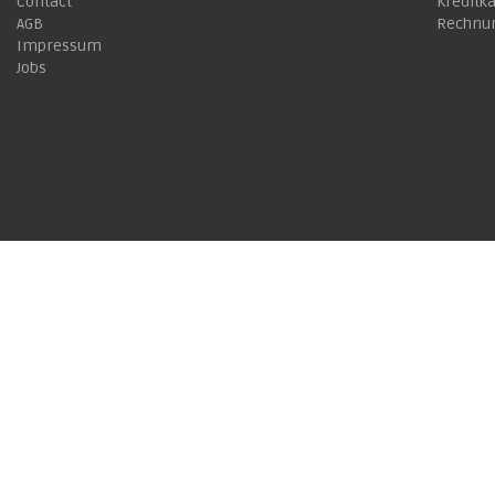
Contact
Kreditk
AGB
Rechnu
Impressum
Jobs