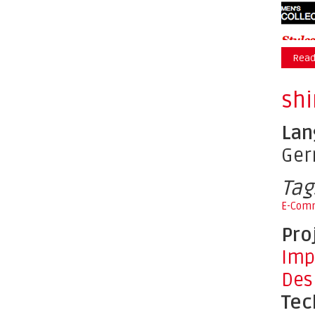
Read
shi
Lan
Ge
Tag
E-Com
Pro
Imp
Des
Tec