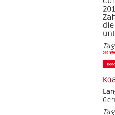
Com
201
Zah
die
unt
Tag
orange
Read
Koa
Lan
Ge
Tag