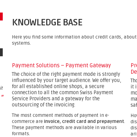
KNOWLEDGE BASE
Here you find some information about credit cards, abo
systems.
Payment Solutions – Payment Gateway
Pr
De
The choice of the right payment mode is strongly
influenced by your target audience. We offer you,
Th
for all established online shops, a secure
it
it
connection to all the common Swiss Payment
mo
”
Service Providers and a gateway for the
ma
outsourcing of the invoicing.
saf
The most comment methods of payment in e-
Ho
commerce are
invoice, credit card and prepayment
.
di
These payment methods are available in various
di
formats.
ar