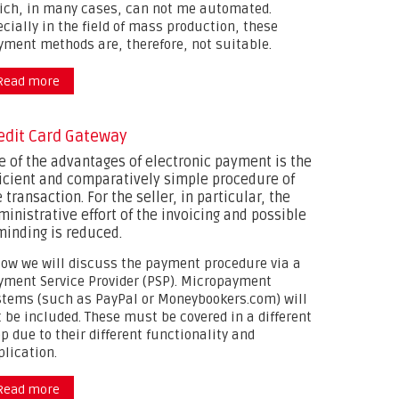
ich, in many cases, can not me automated.
cially in the field of mass production, these
yment methods are, therefore, not suitable.
Read more
about
edit Card Gateway
e of the advantages of electronic payment is the
ficient and comparatively simple procedure of
 transaction. For the seller, in particular, the
ministrative effort of the invoicing and possible
minding is reduced.
low we will discuss the payment procedure via a
yment Service Provider (PSP). Micropayment
stems (such as PayPal or Moneybookers.com) will
t be included. These must be covered in a different
p due to their different functionality and
plication.
Read more
about