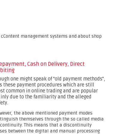
ut cContent management systems and about shop
epayment, Cash on Delivery, Direct
biting
ough one might speak of "old payment methods",
 is these payment procedures which are still
st common in online trading and are popular
inly due to the familiarity and the alleged
ety.
wever, the above mentioned payment modes
stinguish themselves through the so called media
scontinuity. This means that a discontinuity
ises between the digital and manual processing