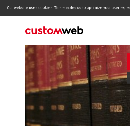
Our website uses cookies. This enables us to optimize your user experi