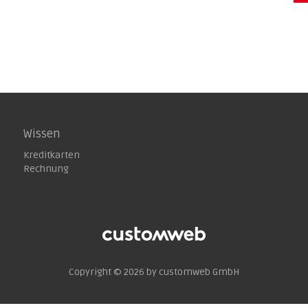
Wissen
Kreditkarten
Rechnung
Copyright © 2026 by customweb GmbH