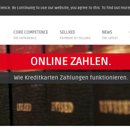
ence. By continuing to use our website, you agree to this. To find out mor
CORE COMPETENCE
SELLXED
NEWS
THE DIFFERENCE
PAYMENT BY SELLXED
THE LATEST
ONLINE ZAHLEN.
Wie Kreditkarten Zahlungen funktionieren.