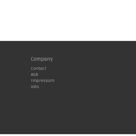
Company
Contact
AGB
Impressum
Jobs