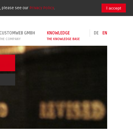
e, please see our
Privacy Policy
.
I accept
CUSTOMWEB GMBH
KNOWLEDGE
DE
EN
THE COMPANY
THE KNOWLEDGE BASE