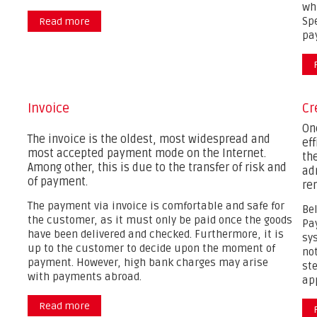
wh
Spe
Read more
about
pa
Invoice
Cr
On
The invoice is the oldest, most widespread and
ef
most accepted payment mode on the Internet.
the
Among other, this is due to the transfer of risk and
ad
of payment.
re
The payment via invoice is comfortable and safe for
Be
the customer, as it must only be paid once the goods
Pa
have been delivered and checked. Furthermore, it is
sy
up to the customer to decide upon the moment of
no
payment. However, high bank charges may arise
ste
with payments abroad.
ap
Read more
about