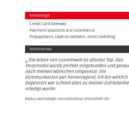
Knowledge
Credit Card Gateway
Payment solutions in e-commerce
Prepayment, Cash on Delivery, Direct Debiting
Testimonial
„
Die Arbeit von customweb ist absolut Top. Das
Shopmodul wurde perfekt eingebunden und genau
nach meinen Wünschen umgesetzt. Die
Kommunikation war hervorragend, ich bin wirklich
begeistert wie schnell alles zu meiner Zufriedenhe
erledigt wurde.
Markus Wermelinger, Geschäftsführer (iPhonehilfe.ch)