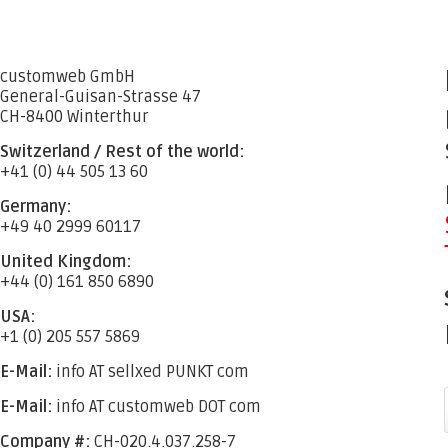
customweb GmbH
General-Guisan-Strasse 47
CH-8400 Winterthur
Switzerland / Rest of the world:
+41 (0) 44 505 13 60
Germany:
+49 40 2999 60117
United Kingdom:
+44 (0) 161 850 6890
USA:
+1 (0) 205 557 5869
E-Mail:
info AT sellxed PUNKT com
E-Mail:
info AT customweb DOT com
Company #:
CH-020.4.037.258-7