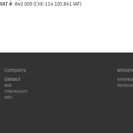
VAT #:
840 009 (CHE-114.105.841 VAT)
Company
Wisse
Contact
Kreditk
AGB
Rechnu
Impressum
Jobs