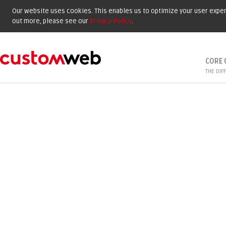
Our website uses cookies. This enables us to optimize your user experi
out more, please see our
Privacy Policy
.
CORE 
THE DIF