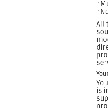
Mu
No
All
sou
mod
dir
pro
ser
You
You
is 
sup
pro