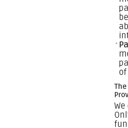
pa
be
ab
in
P
mo
pa
of
The 
Pro
We 
Onl
fun