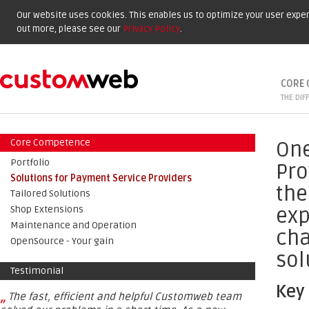
Our website uses cookies. This enables us to optimize your user experi
out more, please see our
Privacy Policy
.
CORE 
THE DIF
Core Competence
One
Portfolio
Pro
Solutions for Payment Service Providers
the
Tailored Solutions
exp
Shop Extensions
Maintenance and Operation
cha
OpenSource - Your gain
sol
Testimonial
Key
„
The fast, efficient and helpful Customweb team