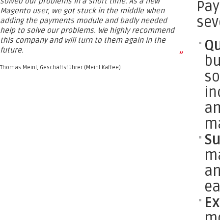
solved our problems in a short time. As a new
Pay
Magento user, we got stuck in the middle when
sev
adding the payments module and badly needed
help to solve our problems. We highly recommend
this company and will turn to them again in the
Qu
future.
”
bu
Thomas Meinl, Geschäftsführer (Meinl Kaffee)
so
in
am
ma
Su
ma
an
ea
Ex
mo