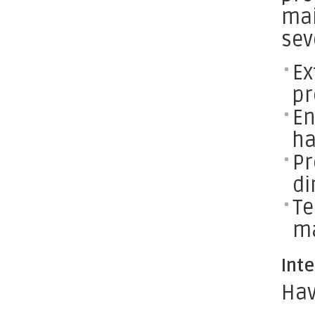
mai
sev
Ex
pr
En
h
Pr
di
Te
ma
Int
Hav