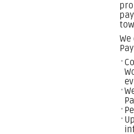
pro
pay
tow
We 
Pay
Co
Wo
ev
We
Pa
Pe
Up
in