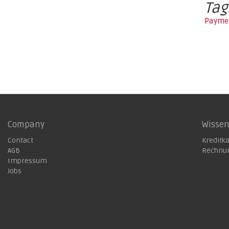
Tag
Paymen
Company
Wisse
Contact
Kreditk
AGB
Rechnu
Impressum
Jobs