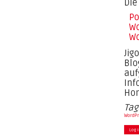
Die
Po
Wo
Wo
Jig
Blo
auf
Inf
Ho
Tag
WordPr
Log 