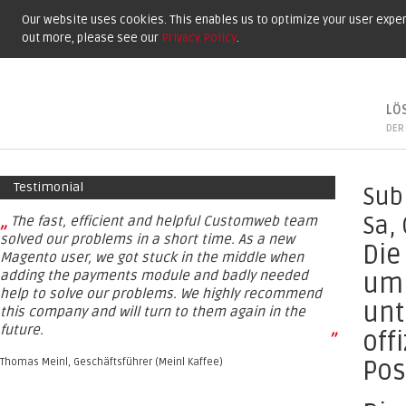
Our website uses cookies. This enables us to optimize your user experi
out more, please see our
Privacy Policy
.
LÖ
DER
Testimonial
Sub
„
Sa,
The fast, efficient and helpful Customweb team
solved our problems in a short time. As a new
Die
Magento user, we got stuck in the middle when
adding the payments module and badly needed
um 
help to solve our problems. We highly recommend
unt
this company and will turn to them again in the
future.
off
”
Pos
Thomas Meinl, Geschäftsführer (Meinl Kaffee)