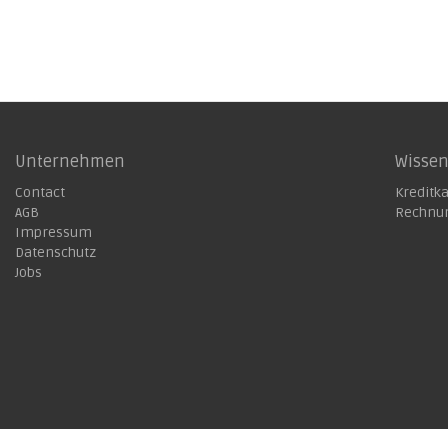
Unternehmen
Wisse
Contact
Kreditk
AGB
Rechnu
Impressum
Datenschutz
Jobs